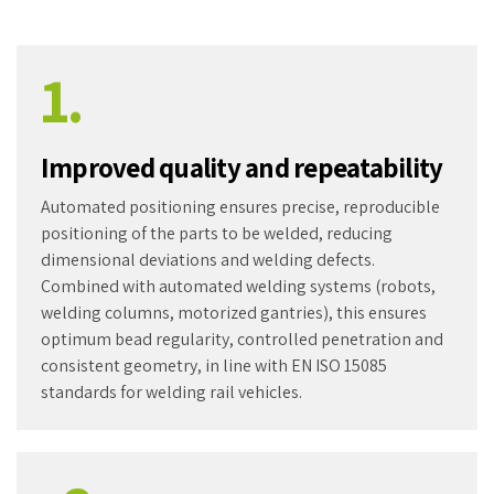
1.
Improved quality and repeatability
Automated positioning ensures precise, reproducible
positioning of the parts to be welded, reducing
dimensional deviations and welding defects.
Combined with automated welding systems (robots,
welding columns, motorized gantries), this ensures
optimum bead regularity, controlled penetration and
consistent geometry, in line with EN ISO 15085
standards for welding rail vehicles.