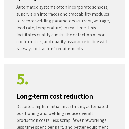
Automated systems often incorporate sensors,
supervision interfaces and traceability modules
to record welding parameters (current, voltage,
feed rate, temperature) in real time. This
facilitates quality audits, the detection of non-
conformities, and quality assurance in line with
railway contractors' requirements.
5.
Long-term cost reduction
Despite a higher initial investment, automated
positioning and welding reduce overall
production costs: less scrap, fewer reworkings,
less time spent per part, and better equipment