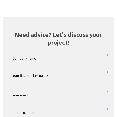
Need advice? Let's discuss your
project!