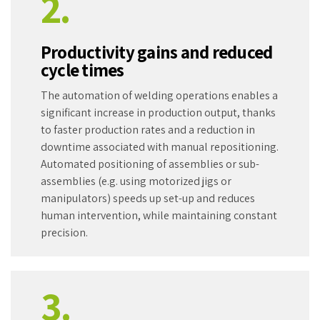
2.
Productivity gains and reduced
cycle times
The automation of welding operations enables a
significant increase in production output, thanks
to faster production rates and a reduction in
downtime associated with manual repositioning.
Automated positioning of assemblies or sub-
assemblies (e.g. using motorized jigs or
manipulators) speeds up set-up and reduces
human intervention, while maintaining constant
precision.
3.