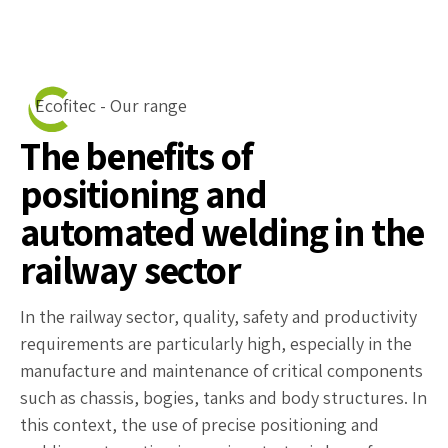
Ecofitec - Our range
The benefits of
positioning and
automated welding in the
railway sector
In the railway sector, quality, safety and productivity
requirements are particularly high, especially in the
manufacture and maintenance of critical components
such as chassis, bogies, tanks and body structures. In
this context, the use of precise positioning and