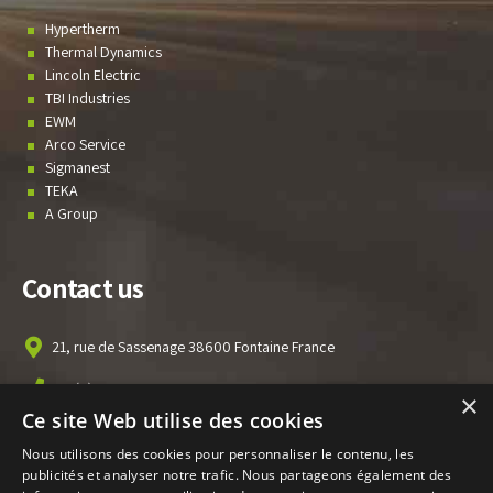
Hypertherm
Thermal Dynamics
Lincoln Electric
TBI Industries
EWM
Arco Service
Sigmanest
TEKA
A Group
Contact us
21, rue de Sassenage 38600 Fontaine France
+33(0)476 010 301
×
Ce site Web utilise des cookies
info@ecofitec.com
Nous utilisons des cookies pour personnaliser le contenu, les
publicités et analyser notre trafic. Nous partageons également des
News