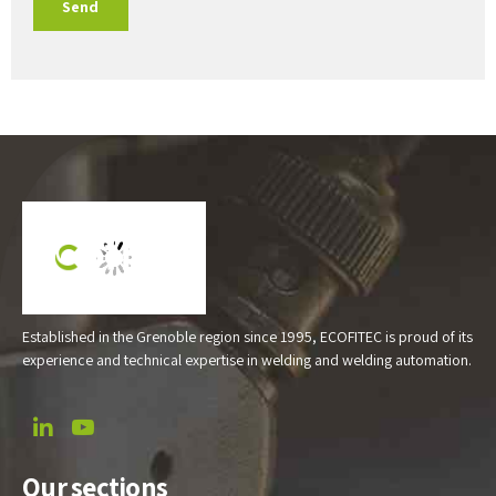
Established in the Grenoble region since 1995, ECOFITEC is proud of its
experience and technical expertise in welding and welding automation.
Our sections