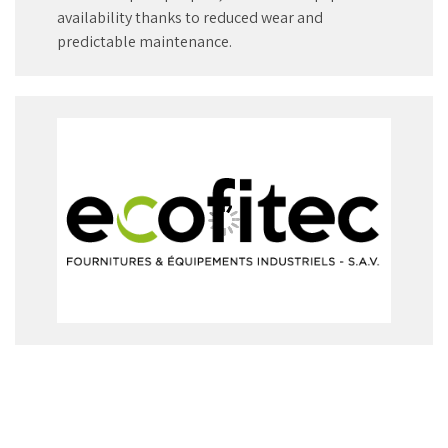
availability thanks to reduced wear and
predictable maintenance.