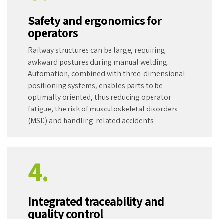
Safety and ergonomics for
operators
Railway structures can be large, requiring
awkward postures during manual welding.
Automation, combined with three-dimensional
positioning systems, enables parts to be
optimally oriented, thus reducing operator
fatigue, the risk of musculoskeletal disorders
(MSD) and handling-related accidents.
4.
Integrated traceability and
quality control