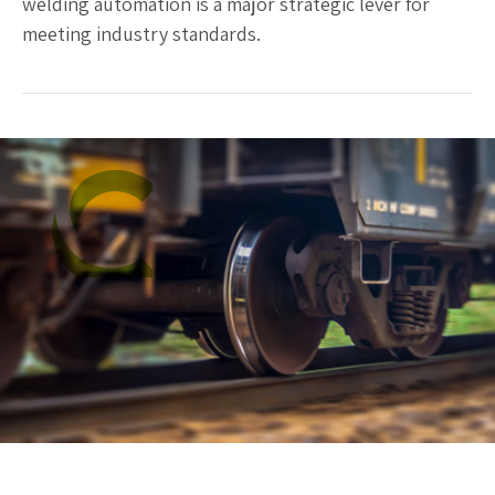
welding automation is a major strategic lever for
meeting industry standards.