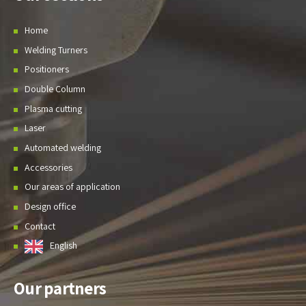
Home
Welding Turners
Positioners
Double Column
Plasma cutting
Laser
Automated welding
Accessories
Our areas of application
Design office
Contact
English
Our partners