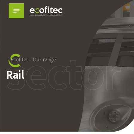
sector
Ecofitec - Our range
Rail