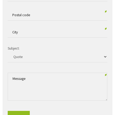
Subject: